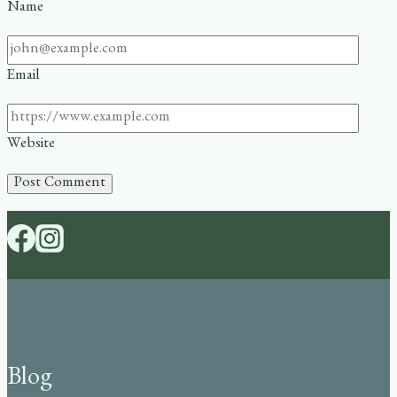
Name
Email
Website
Blog