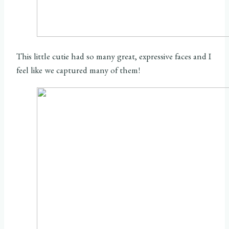
This little cutie had so many great, expressive faces and I
feel like we captured many of them!