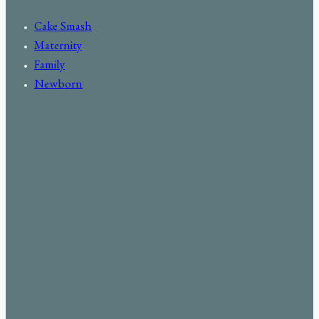
Cake Smash
Maternity
Family
Newborn