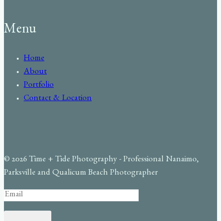
Menu
Home
About
Portfolio
Contact & Location
© 2026 Time + Tide Photography - Professional Nanaimo,
Parksville and Qualicum Beach Photographer