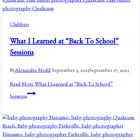
Children
What I Learned at “Back To School”
Sessions
By
Alexandra Medd
September 3, 2023
September 17, 2023
Read More
What I Learned at “Back To School”
Sessions