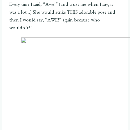
Every time I said, “Awe!” (and trust me when I say, it
was a lot…) She would strike THIS adorable pose and
then I would say, “AWE!” again because who
wouldn’t?!