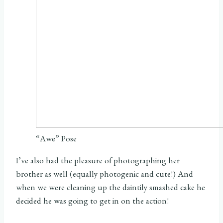
“Awe” Pose
I’ve also had the pleasure of photographing her
brother as well (equally photogenic and cute!) And
when we were cleaning up the daintily smashed cake he
decided he was going to get in on the action!