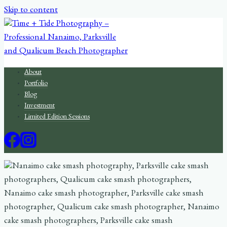
Skip to content
About
Portfolio
Blog
Investment
Limited Edition Sessions