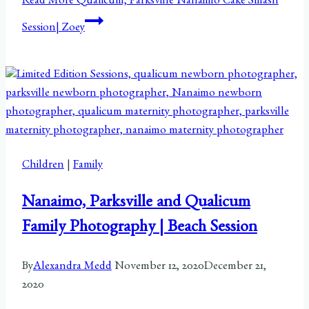
Read More
Qualicum, Parksville Nanaimo Cake Smash
Session| Zoey
Children
|
Family
Nanaimo, Parksville and Qualicum
Family Photography | Beach Session
By
Alexandra Medd
November 12, 2020
December 21,
2020