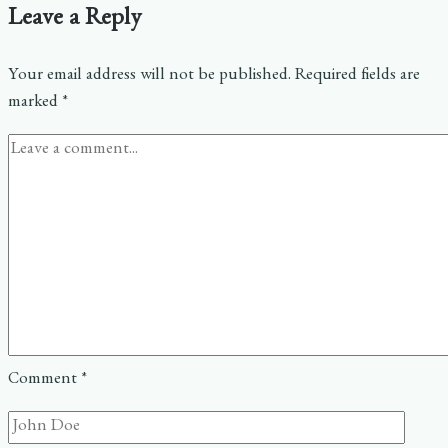
Leave a Reply
Your email address will not be published.
Required fields are
marked
*
Comment
*