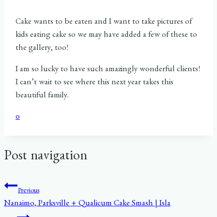
Cake wants to be eaten and I want to take pictures of
kids eating cake so we may have added a few of these to
the gallery, too!
I am so lucky to have such amazingly wonderful clients!
I can’t wait to see where this next year takes this
beautiful family.
0
Post navigation
Previous
Nanaimo, Parksville + Qualicum Cake Smash | Isla