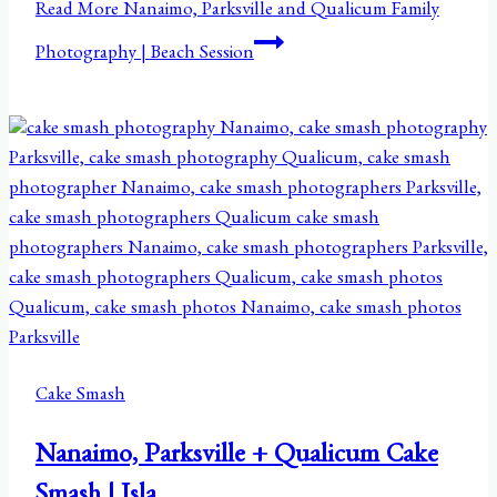
Read More
Nanaimo, Parksville and Qualicum Family
Photography | Beach Session
Cake Smash
Nanaimo, Parksville + Qualicum Cake