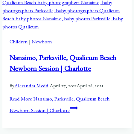
Children
|
Newborn
Nanaimo, Parksville, Qualicum Beach
Newborn Session | Charlotte
By
Alexandra Medd
April 27, 2021
April 28, 2021
Read More
Nanaimo, Parksville, Qualicum Beach
Newborn Session | Charlotte