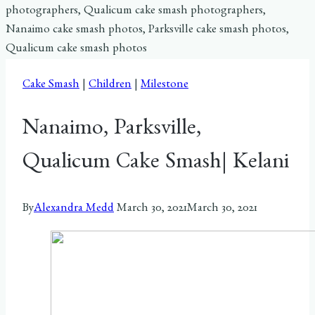
Cake Smash
|
Children
|
Milestone
Nanaimo, Parksville,
Qualicum Cake Smash| Kelani
By
Alexandra Medd
March 30, 2021
March 30, 2021