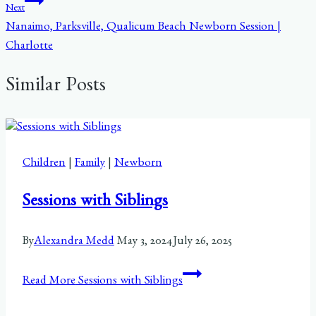
Next
Nanaimo, Parksville, Qualicum Beach Newborn Session |
Charlotte
Similar Posts
Children
|
Family
|
Newborn
Sessions with Siblings
By
Alexandra Medd
May 3, 2024
July 26, 2025
Read More
Sessions with Siblings