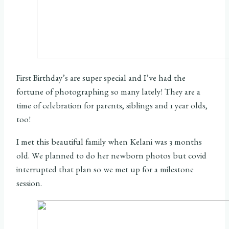
First Birthday’s are super special and I’ve had the
fortune of photographing so many lately! They are a
time of celebration for parents, siblings and 1 year olds,
too!
I met this beautiful family when Kelani was 3 months
old. We planned to do her newborn photos but covid
interrupted that plan so we met up for a milestone
session.