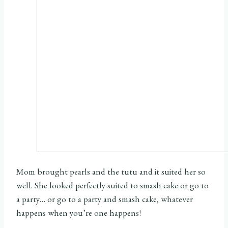
Mom brought pearls and the tutu and it suited her so
well. She looked perfectly suited to smash cake or go to
a party… or go to a party and smash cake, whatever
happens when you’re one happens!