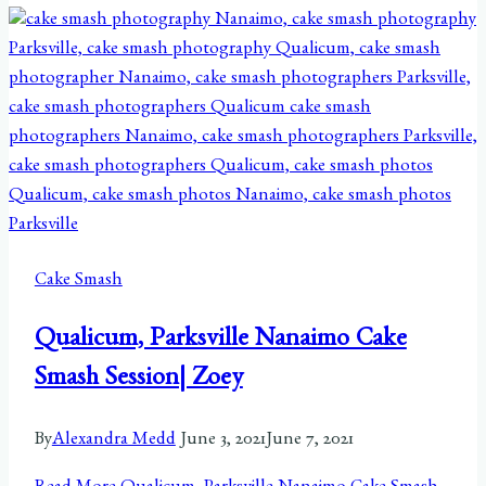
Cake Smash
Qualicum, Parksville Nanaimo Cake
Smash Session| Zoey
By
Alexandra Medd
June 3, 2021
June 7, 2021