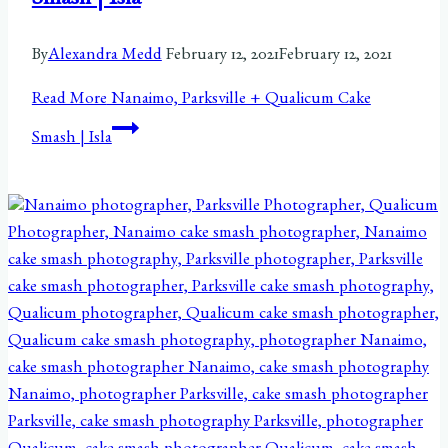
Smash | Isla
By
Alexandra Medd
February 12, 2021
February 12, 2021
Read More
Nanaimo, Parksville + Qualicum Cake
Smash | Isla