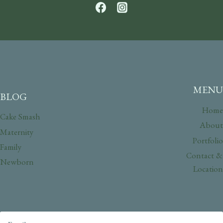
MENU
BLOG
Home
Cake Smash
About
Maternity
Portfolio
Family
Contact &
Newborn
Location