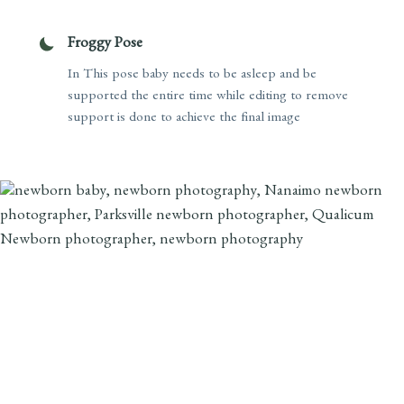
Froggy Pose
In This pose baby needs to be asleep and be
supported the entire time while editing to remove
support is done to achieve the final image