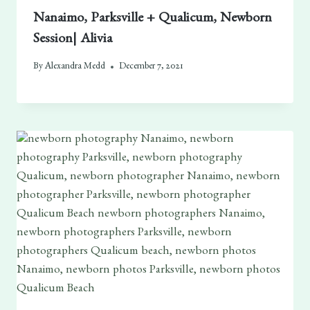
Nanaimo, Parksville + Qualicum, Newborn
Session| Alivia
By
Alexandra Medd
December 7, 2021