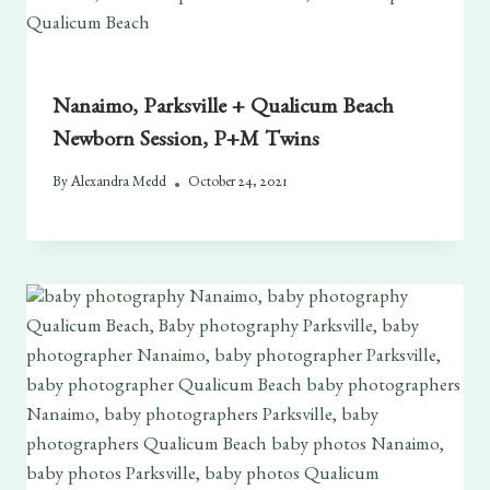
Nanaimo, Parksville + Qualicum Beach
Newborn Session, P+M Twins
By
Alexandra Medd
October 24, 2021