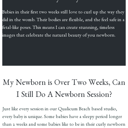
Babies in their first two weeks still love to curl up the way they
did in the womb. Their bodies are flexible, and the feel safe in a
fetal-like poses. This means I can create stunning, timeless
images that celebrate the natural beauty of you newborn.
My Newborn is Over Two Weeks, Can
I Still Do A Newborn Session?
Just like every session in our Qualicum Beach based studio,
every baby is unique. Some babies have a sleepy period longer
than 2 weeks and some babies like to be in their curly newborn