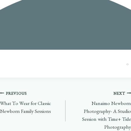
0
Post
PREVIOUS
NEXT
What To Wear for Classic
Nanaimo Newborn
navigation
Newborn Family Sessions
Photography- A Studio
Session with Time+ Tide
Photography