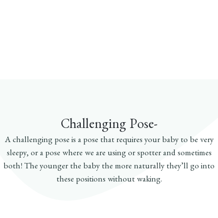
Challenging Pose-
A challenging pose is a pose that requires your baby to be very
sleepy, or a pose where we are using or spotter and sometimes
both! The younger the baby the more naturally they’ll go into
these positions without waking.