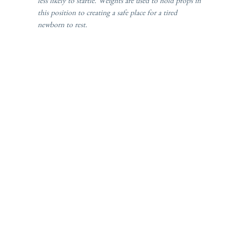
less likely to startle. Weights are used to hold props in
this position to creating a safe place for a tired
newborn to rest.