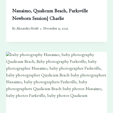
Nanaimo, Qualicum Beach, Parksville
Newborn Session| Charlie
By
Alexandra Medd
November 13, 2022