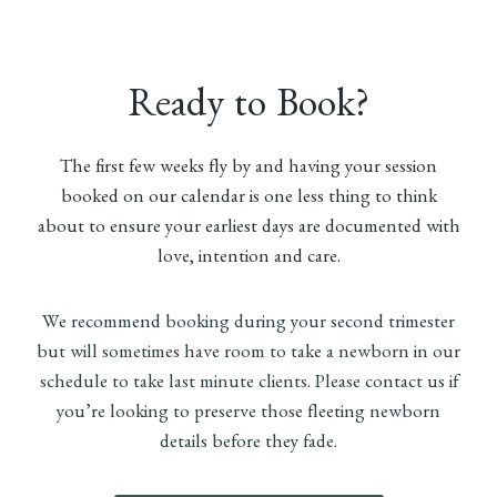
Ready to Book?
The first few weeks fly by and having your session
booked on our calendar is one less thing to think
about to ensure your earliest days are documented with
love, intention and care.
We recommend booking during your second trimester
but will sometimes have room to take a newborn in our
schedule to take last minute clients. Please contact us if
you’re looking to preserve those fleeting newborn
details before they fade.