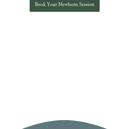
Book Your Newborn Session