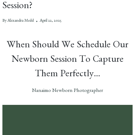
Session?
By
Alexandra Medd
April 22, 2025
When Should We Schedule Our
Newborn Session To Capture
Them Perfectly…
Nanaimo Newborn Photographer