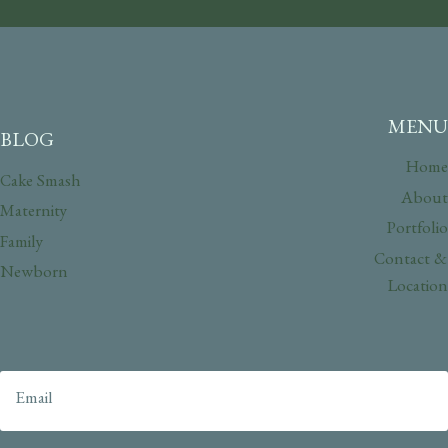
MENU
BLOG
Home
Cake Smash
About
Maternity
Portfolio
Family
Contact &
Newborn
Location