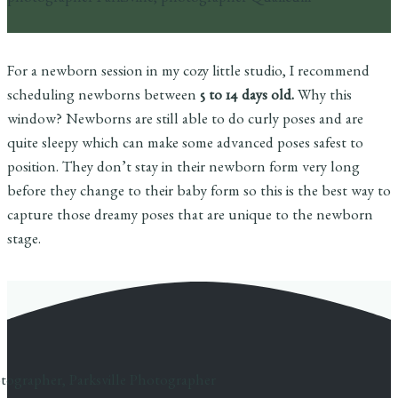
For a newborn session in my cozy little studio, I recommend
scheduling newborns between
5 to 14 days old.
Why this
window? Newborns are still able to do curly poses and are
quite sleepy which can make some advanced poses safest to
position. They don’t stay in their newborn form very long
before they change to their baby form so this is the best way to
capture those dreamy poses that are unique to the newborn
stage.