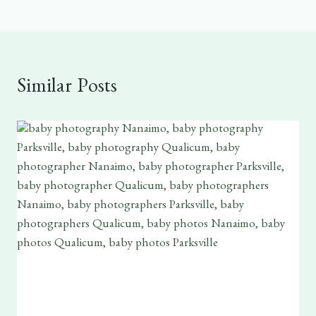
Similar Posts