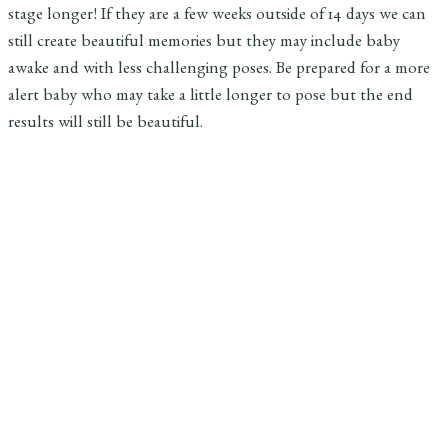
stage longer! If they are a few weeks outside of 14 days we can
still create beautiful memories but they may include baby
awake and with less challenging poses. Be prepared for a more
alert baby who may take a little longer to pose but the end
results will still be beautiful.