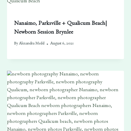
Nanaimo, Parksville + Qualicum Beach|
Newborn Session Brynlee
By
Alexandra Medd
August 6, 2021