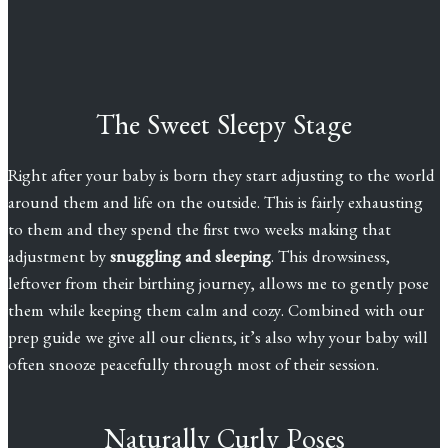
The Sweet Sleepy Stage
Right after your baby is born they start adjusting to the world
around them and life on the outside. This is fairly exhausting
to them and they spend the first two weeks making that
adjustment by
snuggling and sleeping
. This drowsiness,
leftover from their birthing journey, allows me to gently pose
them while keeping them calm and cozy. Combined with our
prep guide we give all our clients, it’s also why your baby will
often snooze peacefully through most of their session.
Naturally Curly Poses