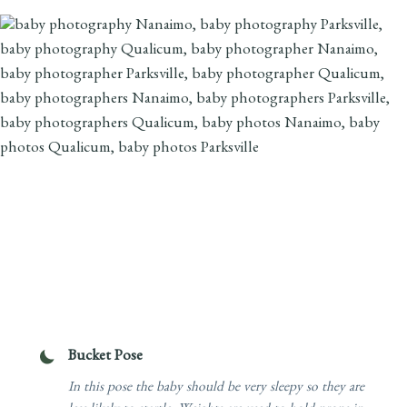
Bucket Pose
In this pose the baby should be very sleepy so they are