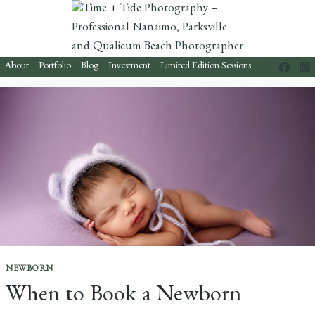
Skip
to
content
About
Portfolio
Blog
Investment
Limited Edition Sessions
NEWBORN
When to Book a Newborn