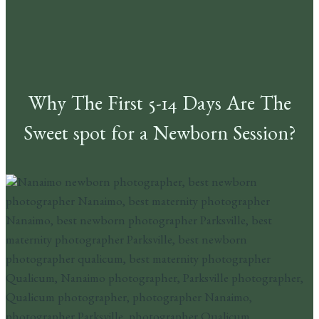
Why The First 5-14 Days Are The
Sweet spot for a Newborn Session?