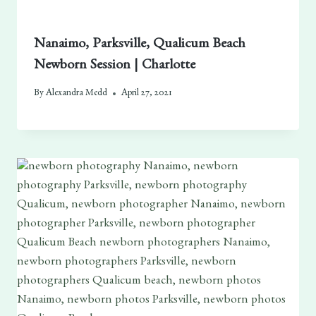
Nanaimo, Parksville, Qualicum Beach
Newborn Session | Charlotte
By
Alexandra Medd
April 27, 2021