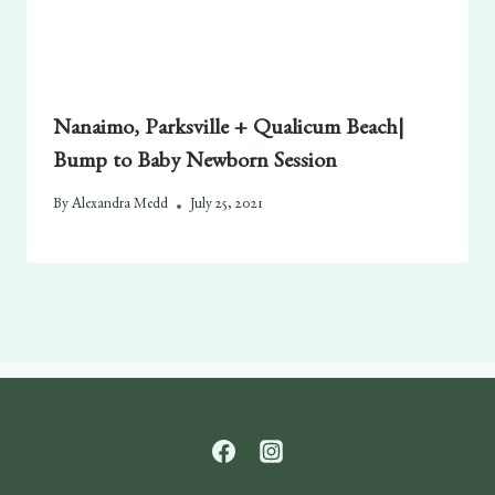
Nanaimo, Parksville + Qualicum Beach|
Bump to Baby Newborn Session
By
Alexandra Medd
July 25, 2021