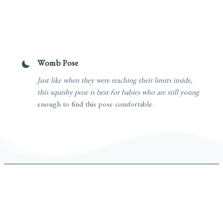
Womb Pose
Just like when they were reaching their limits inside,
this squishy pose is best for babies who are still young
enough to find this pose comfortable.