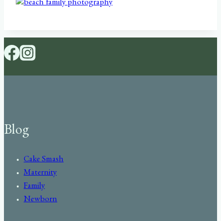
Blog
Cake Smash
Maternity
Family
Newborn