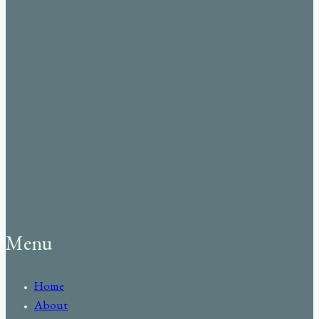
Menu
Home
About