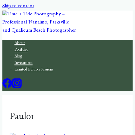
Skip to content
About
Portfolio
Blog
Investment
Limited Edition Sessions
Paul01