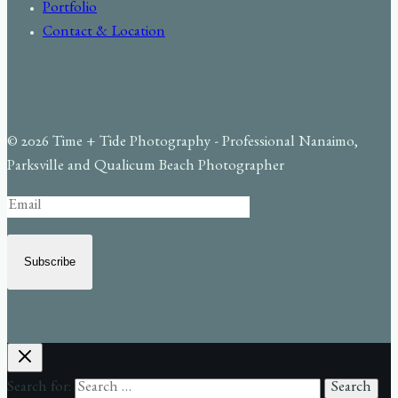
Portfolio
Contact & Location
© 2026 Time + Tide Photography - Professional Nanaimo,
Parksville and Qualicum Beach Photographer
Subscribe
Search for: