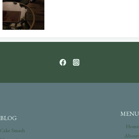
MENU
BLOG
Home
Cake Smash
About