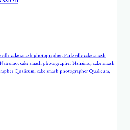
ession