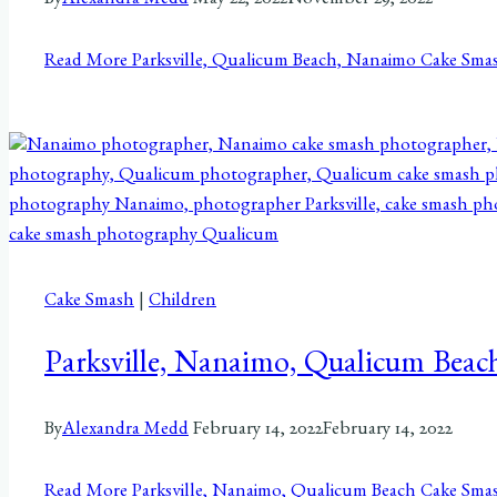
By
Alexandra Medd
May 22, 2022
November 29, 2022
Read More
Parksville, Qualicum Beach, Nanaimo Cake Smas
Cake Smash
|
Children
Parksville, Nanaimo, Qualicum Beac
By
Alexandra Medd
February 14, 2022
February 14, 2022
Read More
Parksville, Nanaimo, Qualicum Beach Cake Smas