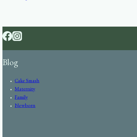
Blog
Cake Smash
Maternity
Family
Newborn