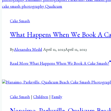
Cake Smash
What Happens When We Book A Ca
By
Alexandra Medd
April 12, 2023
April 12, 2023
Read More
What Happens When We Book A Cake Smash?
Cake Smash
|
Children
|
Family