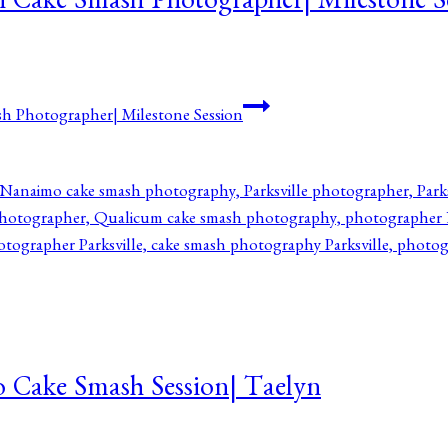
h Cake Smash Photographer| Milestone S
h Photographer| Milestone Session
o Cake Smash Session| Taelyn