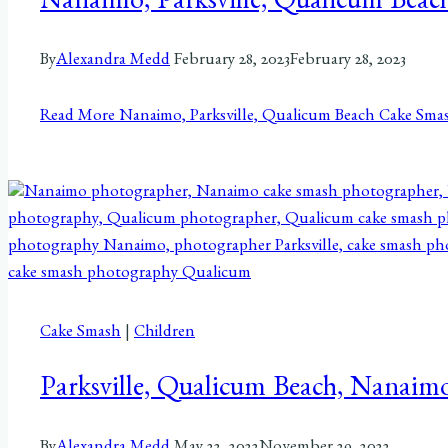
Nanaimo, Parksville, Qualicum Beac
By
Alexandra Medd
February 28, 2023
February 28, 2023
Read More
Nanaimo, Parksville, Qualicum Beach Cake Smas
Cake Smash
|
Children
Parksville, Qualicum Beach, Nanaim