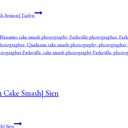
h Session| Taelyn
h Cake Smash| Sien
h| Sien