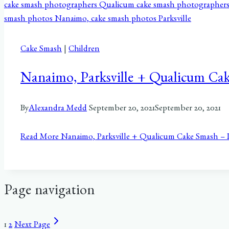
Cake Smash
|
Children
Nanaimo, Parksville + Qualicum Ca
By
Alexandra Medd
September 20, 2021
September 20, 2021
Read More
Nanaimo, Parksville + Qualicum Cake Smash –
Page navigation
1
2
Next Page