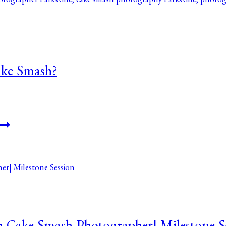
ke Smash?