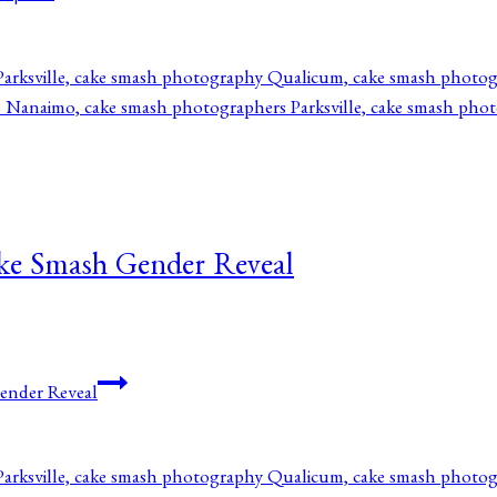
ake Smash Gender Reveal
ender Reveal