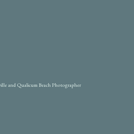
ville and Qualicum Beach Photographer