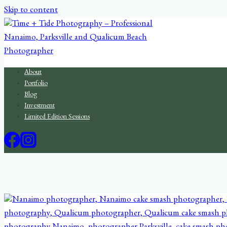
Skip to content
About
Portfolio
Blog
Investment
Limited Edition Sessions