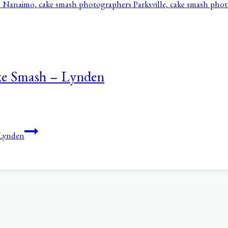
ke Smash – Lynden
 Lynden