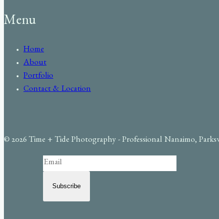
Menu
Home
About
Portfolio
Contact & Location
© 2026 Time + Tide Photography - Professional Nanaimo, Parks
Subscribe