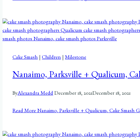
Cake Smash
|
Children
|
Milestone
Nanaimo, Parksville + Qualicum, C
By
Alexandra Medd
December 18, 2021
December 18, 2021
Read More
Nanaimo, Parksville + Qualicum, Cake Smash G