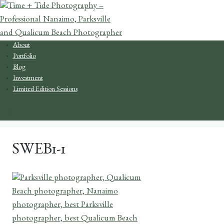
Skip
to
content
About
Portfolio
Blog
Investment
Limited Edition Sessions
SWEB1-1