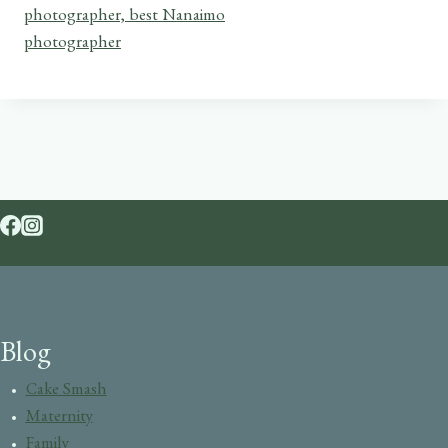
Blog
Cake Smash
Maternity
Family