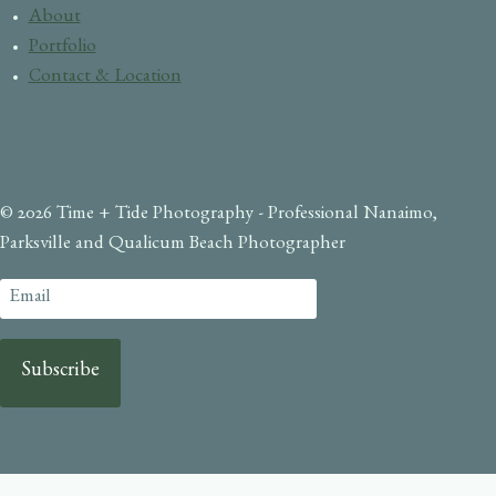
About
Portfolio
Contact & Location
© 2026 Time + Tide Photography - Professional Nanaimo,
Parksville and Qualicum Beach Photographer
Subscribe