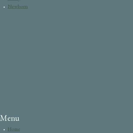
Newborn
Menu
Home