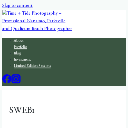
Skip to content
About
Portfolio
Blog
Investment
Limited Edition Sessions
SWEB1