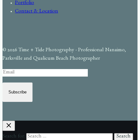
Portfolio
Contact & Location
© 2026 Time + Tide Photography - Professional Nanaimo,
Parksville and Qualicum Beach Photographer
Subscribe
Search for: