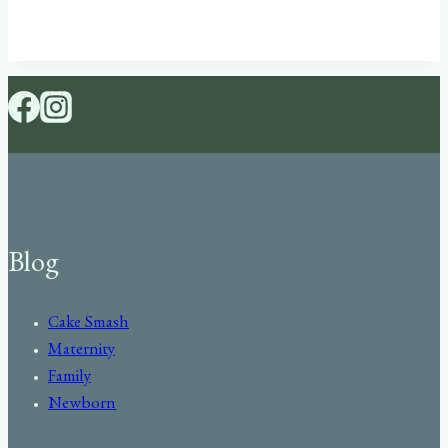
Blog
Cake Smash
Maternity
Family
Newborn