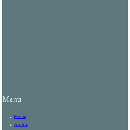
Menu
Home
About