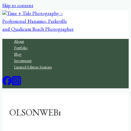
Skip to content
About
Portfolio
Blog
Investment
Limited Edition Sessions
OLSONWEB1