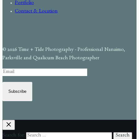
Portfolio
Contact & Location
© 2026 Time + Tide Photography - Professional Nanaimo,
Parksville and Qualicum Beach Photographer
Subscribe
Search for: