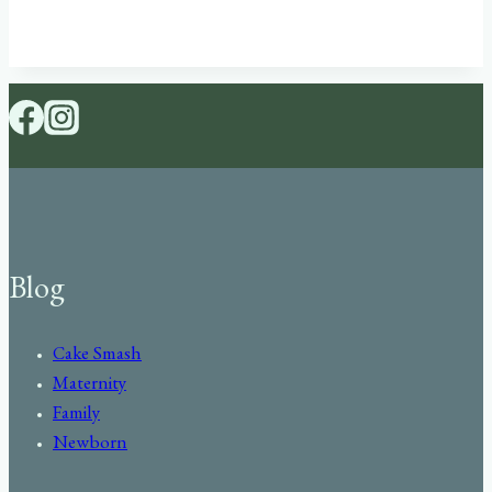
Blog
Cake Smash
Maternity
Family
Newborn