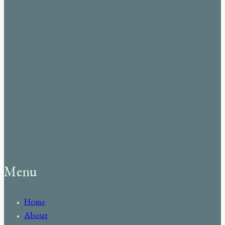
Menu
Home
About