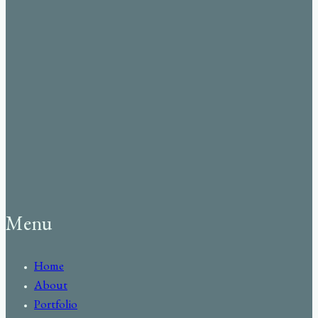
Menu
Home
About
Portfolio