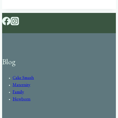
Blog
Cake Smash
Maternity
Family
Newborn