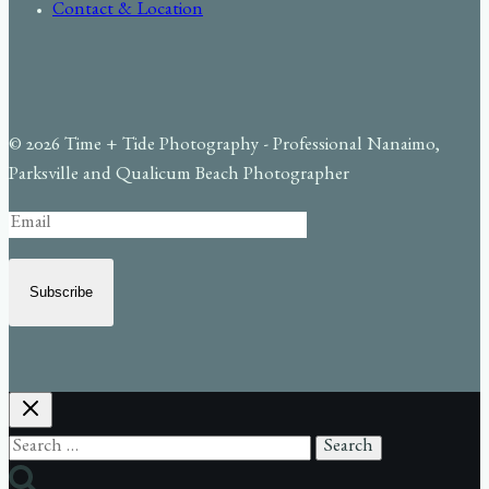
Contact & Location
© 2026 Time + Tide Photography - Professional Nanaimo,
Parksville and Qualicum Beach Photographer
Subscribe
Search
for: