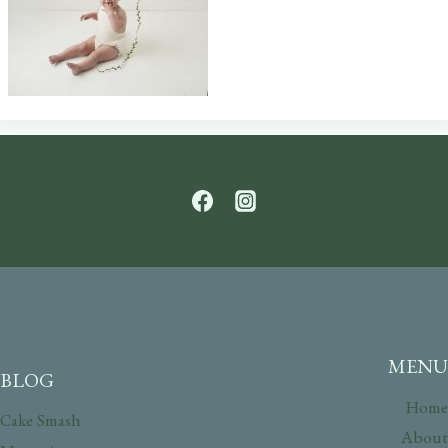
MENU
BLOG
Home
Cake Smash
About