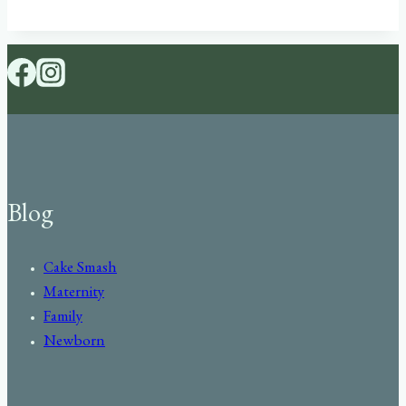
Blog
Cake Smash
Maternity
Family
Newborn