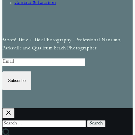
Contact & Location
© 2026 Time + Tide Photography - Professional Nanaimo,
Parksville and Qualicum Beach Photographer
Subscribe
Search
for: