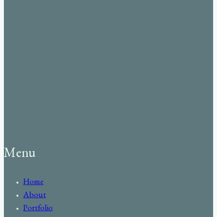
Menu
Home
About
Portfolio