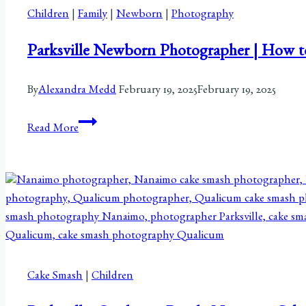
Children
|
Family
|
Newborn
|
Photography
Parksville Newborn Photographer | How t
By
Alexandra Medd
February 19, 2025
February 19, 2025
Parksville
Read More
Newborn
Photographer
|
How
to
Decide:
To
Share
Cake Smash
|
Children
or
Not?