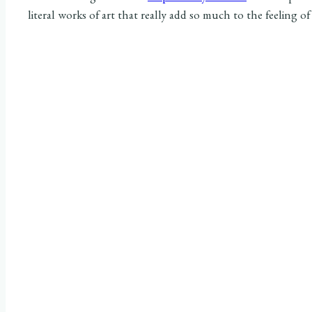
literal works of art that really add so much to the feeling of