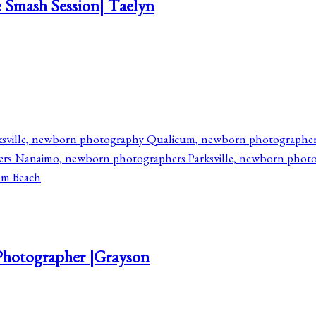
 Smash Session| Taelyn
Photographer |Grayson