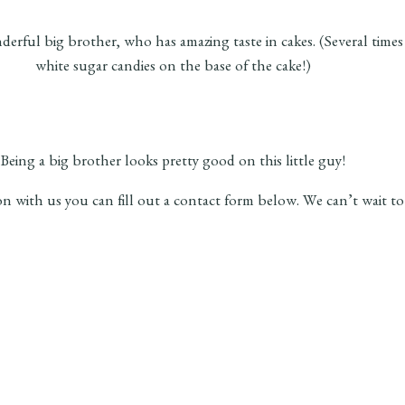
a wonderful big brother, who has amazing taste in cakes. (Several
white sugar candies on the base of the cake!)
Being a big brother looks pretty good on this little guy!
ion with us you can fill out a contact form below. We can’t wait t