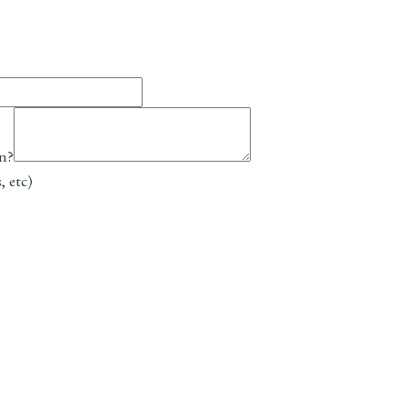
on?
, etc)