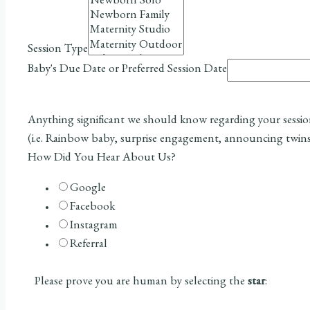
Session Type
Baby's Due Date or Preferred Session Date
Anything significant we should know regarding your sessi
(i.e. Rainbow baby, surprise engagement, announcing twins
How Did You Hear About Us?
Google
Facebook
Instagram
Referral
Please prove you are human by selecting the
star
: