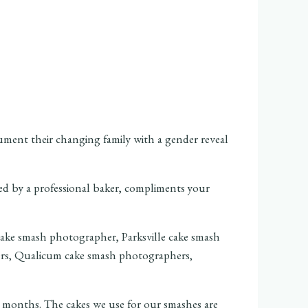
ment their changing family with a gender reveal
ed by a professional baker, compliments your
t months. The cakes we use for our smashes are