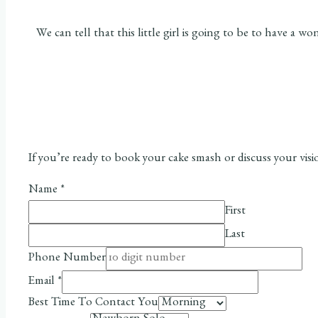
We can tell that this little girl is going to be to have 
If you’re ready to book your cake smash or discuss your vis
Name
*
First
Last
Phone Number
Email
*
Best Time To Contact You