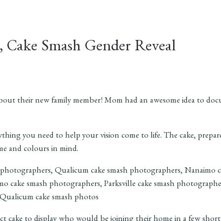
m, Cake Smash Gender Reveal
 about their new family member! Mom had an awesome idea to docu
hing you need to help your vision come to life. The cake, prepar
me and colours in mind.
ct cake to display who would be joining their home in a few shor