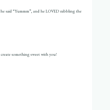
 times he said “Yummm”, and he LOVED nibbling the
o create something sweet with you!