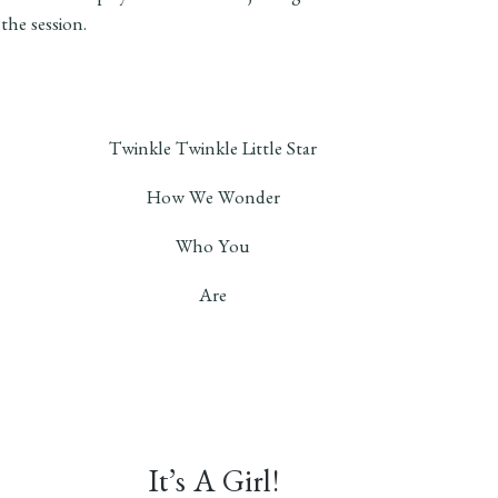
 the session.
Twinkle Twinkle Little Star
How We Wonder
Who You
Are
It’s A Girl!