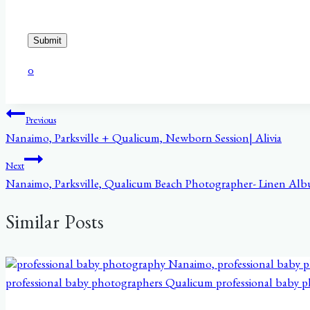
Submit
0
Post
Previous
Nanaimo, Parksville + Qualicum, Newborn Session| Alivia
navigation
Next
Nanaimo, Parksville, Qualicum Beach Photographer- Linen Al
Similar Posts