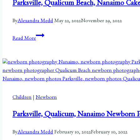
Parksville, Qualicum Beach, Nanaimo Cake
By
Alexandra Medd
May 22, 2022
November 29, 2022
Parksville,
Read More
Qualicum
Beach,
Nanaimo
Cake
Smash
Session|
Taelyn
Children
|
Newborn
Parksville, Qualicum, Nanaimo Newborn 
By
Alexandra Medd
February 10, 2022
February 10, 2022