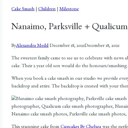
Cake Smash
|
Children
|
Milestone
Nanaimo, Parksville + Qualicu
By
Alexandra Medd
December 18, 2021
December 18, 2021
The sweetest family came to see us to celebrate with news
cake. Their 2 year old son would do the honours/smashing.
When you book a cake smash in our studio we provide everyt
backdrop and attire. The backdrop is created with your the
This stunning cake from
Cupcakes By Chelsea
was the perfe