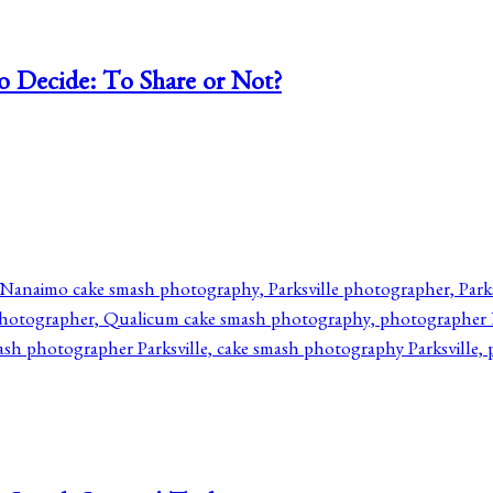
o Decide: To Share or Not?