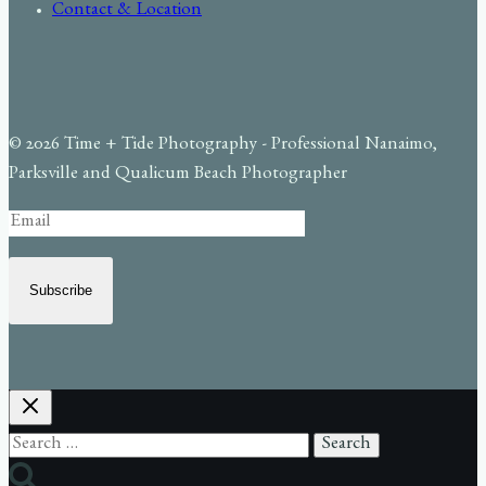
Contact & Location
© 2026 Time + Tide Photography - Professional Nanaimo,
Parksville and Qualicum Beach Photographer
Subscribe
Search
for: