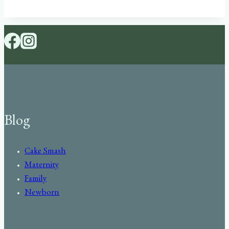
Blog
Cake Smash
Maternity
Family
Newborn