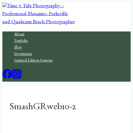
Skip
to
content
About
Portfolio
Blog
Investment
Limited Edition Sessions
SmashGRweb10-2