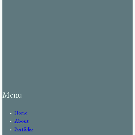
Menu
Home
About
Portfolio