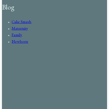
Blog
Cake Smash
Maternity
Family
Newborn