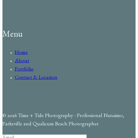
Menu
Home
About
Portfolio
Contact & Location
© 2026 Time + Tide Photography - Professional Nanaimo,
Parksville and Qualicum Beach Photographer