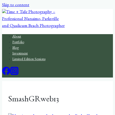
Skip to content
About
Portfolio
Blog
Investment
Limited Edition Sessions
SmashGRweb13