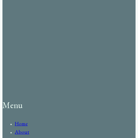
Menu
Home
About