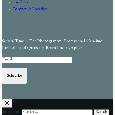
Portfolio
Contact & Location
© 2026 Time + Tide Photography - Professional Nanaimo,
Parksville and Qualicum Beach Photographer
Subscribe
Search for: