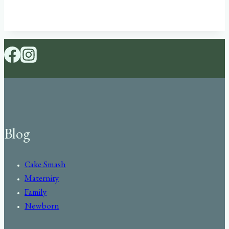
Blog
Cake Smash
Maternity
Family
Newborn