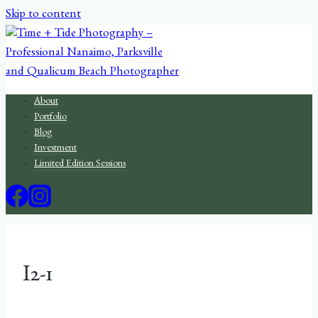
Skip to content
About
Portfolio
Blog
Investment
Limited Edition Sessions
I2-1