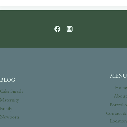
MENU
BLOG
Home
Cake Smash
About
Maternity
Portfolio
Family
Contact &
Newborn
Location