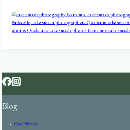
Blog
Cake Smash