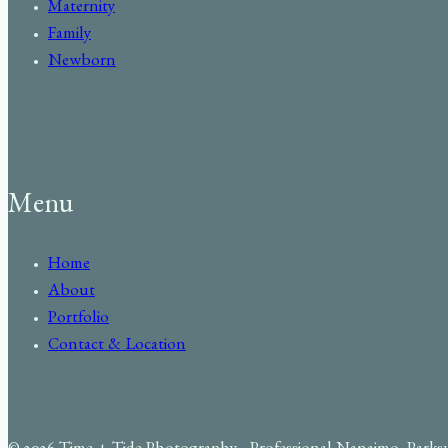
Maternity
Family
Newborn
Menu
Home
About
Portfolio
Contact & Location