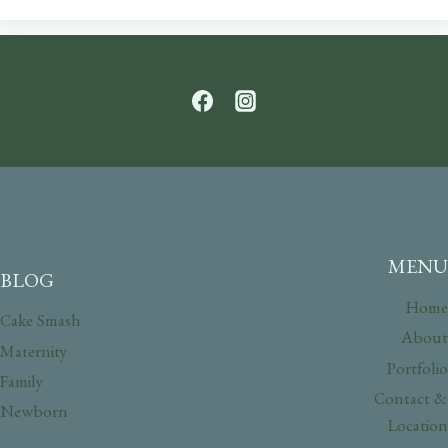
MENU
BLOG
Home
Cake Smash
About
Maternity
Portfolio
Family
Contact &
Newborn
Location