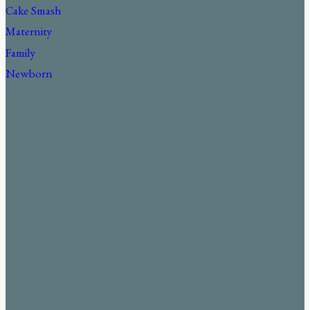
Cake Smash
Maternity
Family
Newborn