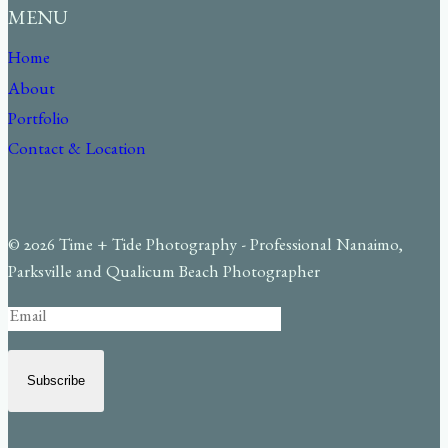
MENU
Home
About
Portfolio
Contact & Location
© 2026 Time + Tide Photography - Professional Nanaimo,
Parksville and Qualicum Beach Photographer
Subscribe