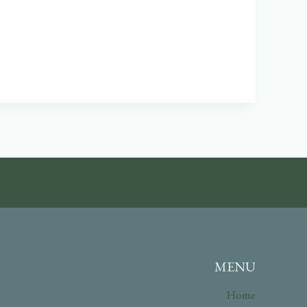
MENU
Home