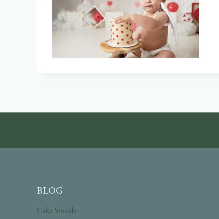
BLOG
Cake Smash