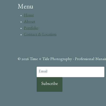
Menu
Home
About
Portfolio
Contact & Location
© 2026 Time + Tide Photography - Professional Nana
Subscribe