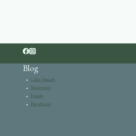
Blog
Cake Smash
Maternity
Family
Newborn