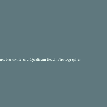
imo, Parksville and Qualicum Beach Photographer