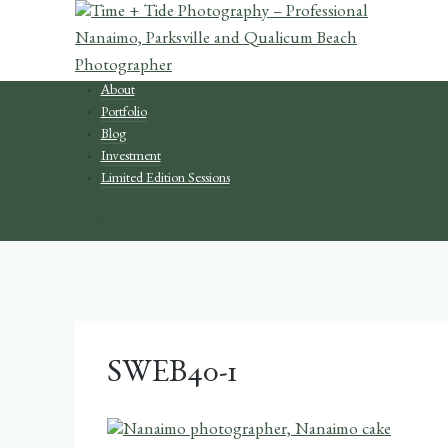
Skip
to
content
About
Portfolio
Blog
Investment
Limited Edition Sessions
SWEB40-1