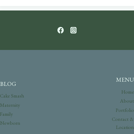
MENU
BLOG
Home
Cake Smash
About
Maternity
Portfolio
Family
Contact &
Newborn
Location