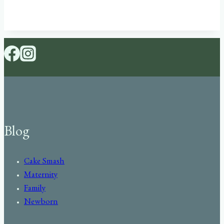
Blog
Cake Smash
Maternity
Family
Newborn