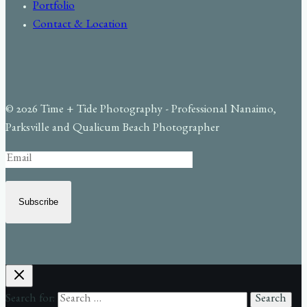
Portfolio
Contact & Location
© 2026 Time + Tide Photography - Professional Nanaimo,
Parksville and Qualicum Beach Photographer
Subscribe
Search for: