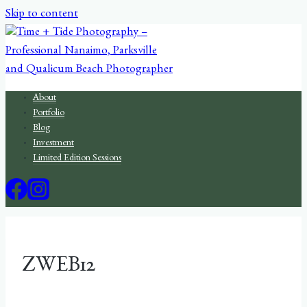
Skip to content
About
Portfolio
Blog
Investment
Limited Edition Sessions
ZWEB12