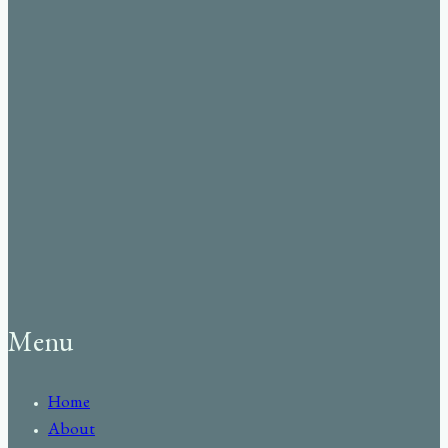
Menu
Home
About