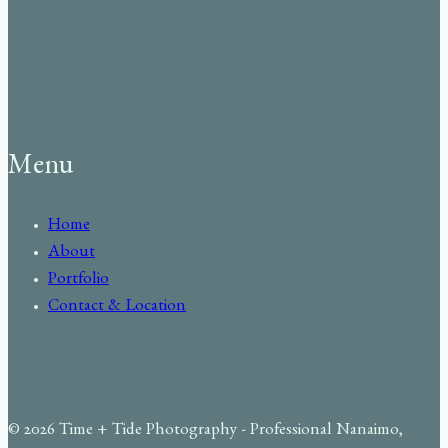
Menu
Home
About
Portfolio
Contact & Location
© 2026 Time + Tide Photography - Professional Nanaimo,