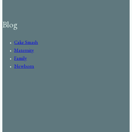
Blog
Cake Smash
Maternity
Family
Newborn