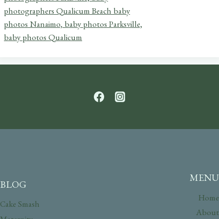
MENU
BLOG
Home
Cake Smash
About