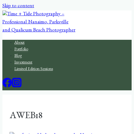
Skip to content
About
Portfolio
Blog
Investment
Limited Edition Sessions
AWEB18