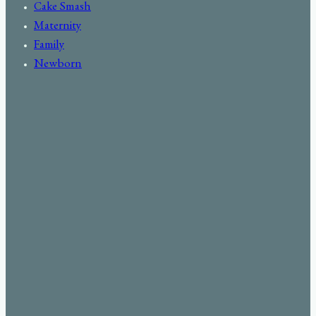
Cake Smash
Maternity
Family
Newborn