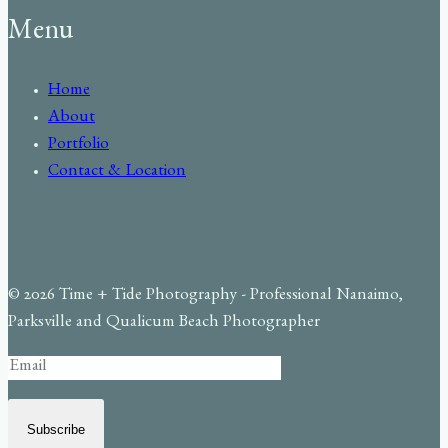
Menu
Home
About
Portfolio
Contact & Location
© 2026 Time + Tide Photography - Professional Nanaimo,
Parksville and Qualicum Beach Photographer
Subscribe