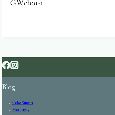
GWeb01-1
Blog
Cake Smash
Maternity