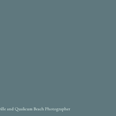
ville and Qualicum Beach Photographer