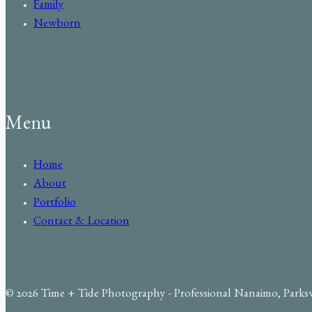
Family
Newborn
Menu
Home
About
Portfolio
Contact & Location
© 2026 Time + Tide Photography - Professional Nanaimo, Parks