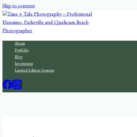
Skip to content
About
Portfolio
Blog
Investment
Limited Edition Sessions