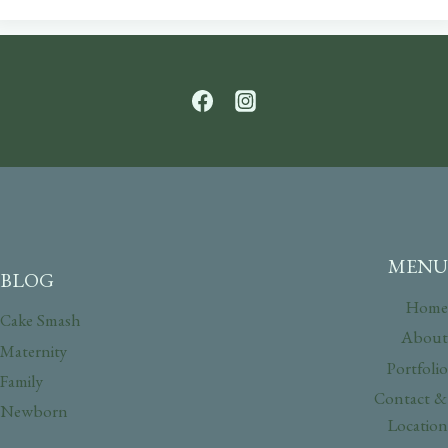
MENU
BLOG
Home
Cake Smash
About
Maternity
Portfolio
Family
Contact &
Newborn
Location