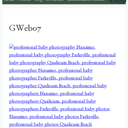
About
Portfolio
Blog
Investment
Limited Edition Sessions
GWeb07