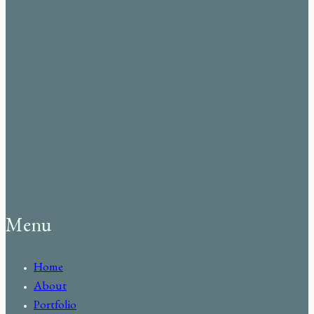
Menu
Home
About
Portfolio