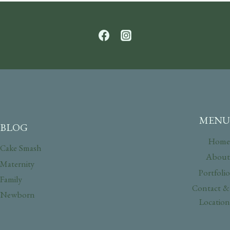
MENU
BLOG
Home
Cake Smash
About
Maternity
Portfolio
Family
Contact &
Newborn
Location