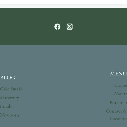
MENU
BLOG
Home
Cake Smash
About
Maternity
Portfolio
Family
Contact &
Newborn
Location