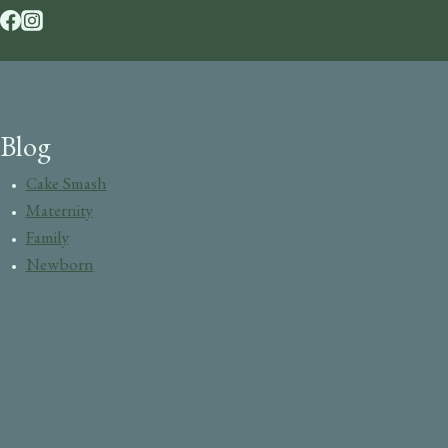
Blog
Cake Smash
Maternity
Family
Newborn