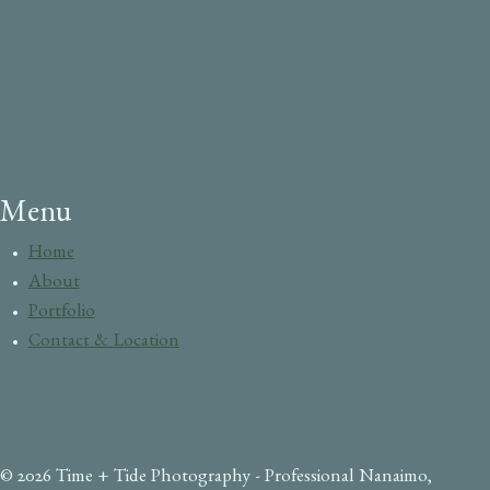
Menu
Home
About
Portfolio
Contact & Location
© 2026 Time + Tide Photography - Professional Nanaimo,