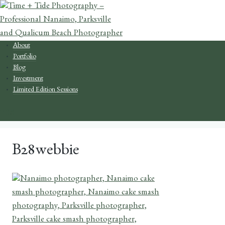
Skip
to
content
About
Portfolio
Blog
Investment
Limited Edition Sessions
B28webbie