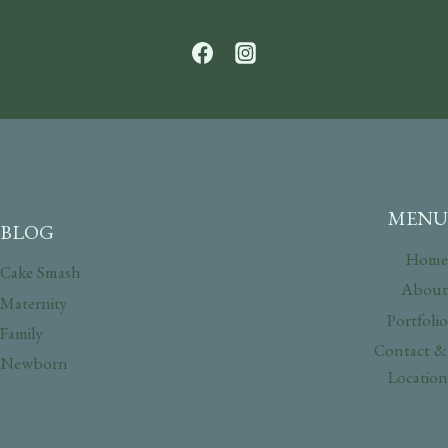
MENU
BLOG
Home
Cake Smash
About
Maternity
Portfolio
Family
Contact &
Newborn
Location