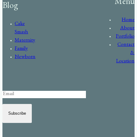
Menu
Blog
Home
Cake
About
Smash
Portfolio
Maternity
Contact
Family
&
Newborn
Location
Subscribe