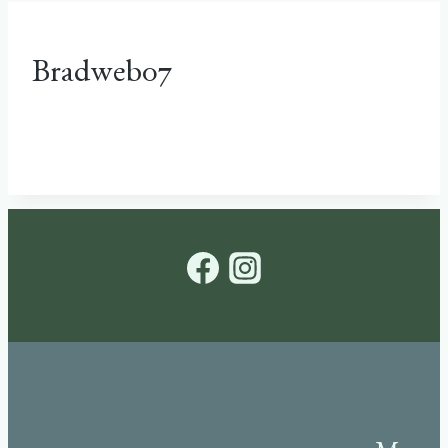
Bradweb07