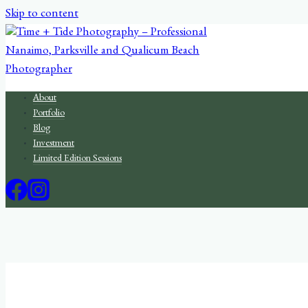
Skip to content
About
Portfolio
Blog
Investment
Limited Edition Sessions