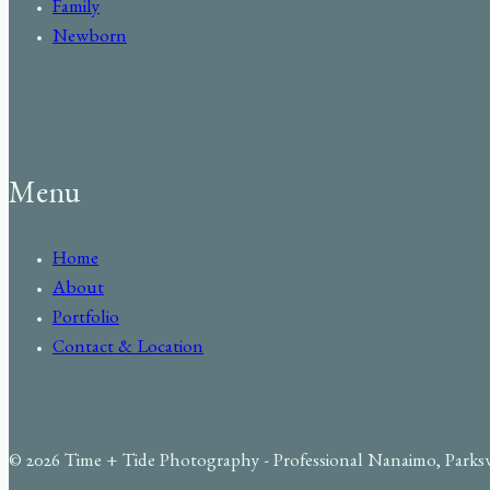
Family
Newborn
Menu
Home
About
Portfolio
Contact & Location
© 2026 Time + Tide Photography - Professional Nanaimo, Parks