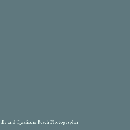
ville and Qualicum Beach Photographer