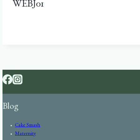
WEBJ01
Blog
Cake Smash
Maternity