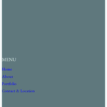
MENU
Home
About
Portfolio
Contact & Location