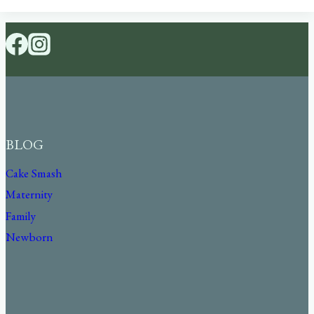
BLOG
Cake Smash
Maternity
Family
Newborn