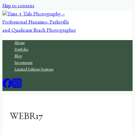
Skip to content
About
Portfolio
Blog
Investment
Limited Edition Sessions
WEBR17