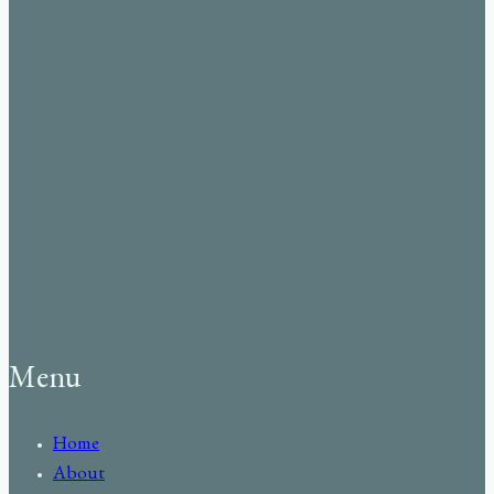
Menu
Home
About