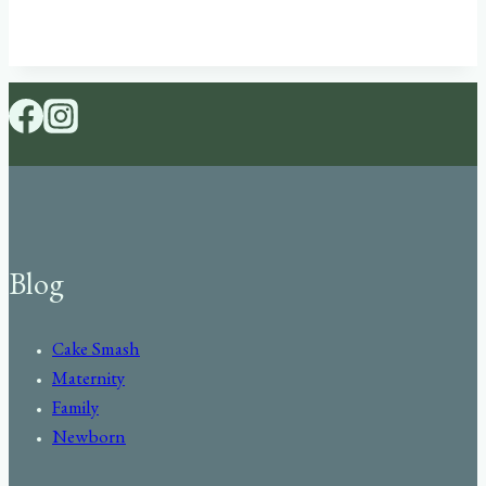
Blog
Cake Smash
Maternity
Family
Newborn