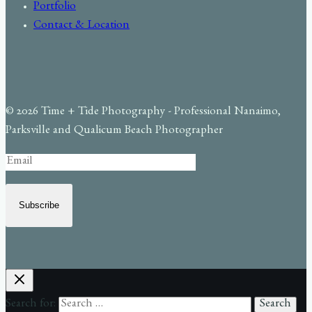
Portfolio
Contact & Location
© 2026 Time + Tide Photography - Professional Nanaimo,
Parksville and Qualicum Beach Photographer
Subscribe
Search for: