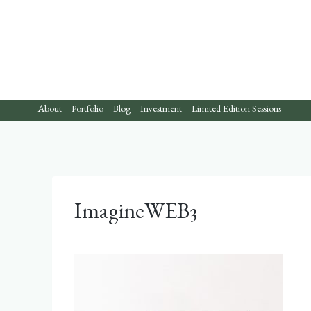
Skip
to
content
About
Portfolio
Blog
Investment
Limited Edition Sessions
ImagineWEB3