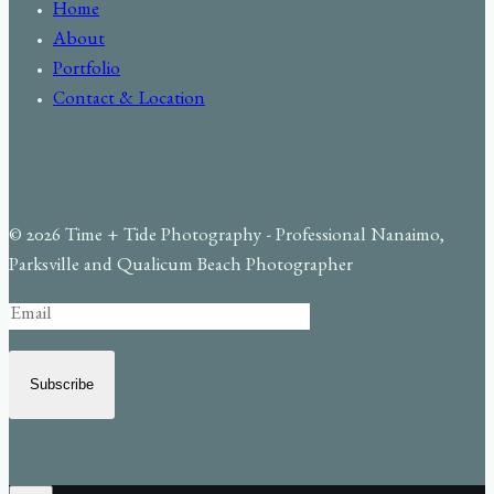
Home
About
Portfolio
Contact & Location
© 2026 Time + Tide Photography - Professional Nanaimo,
Parksville and Qualicum Beach Photographer
Subscribe