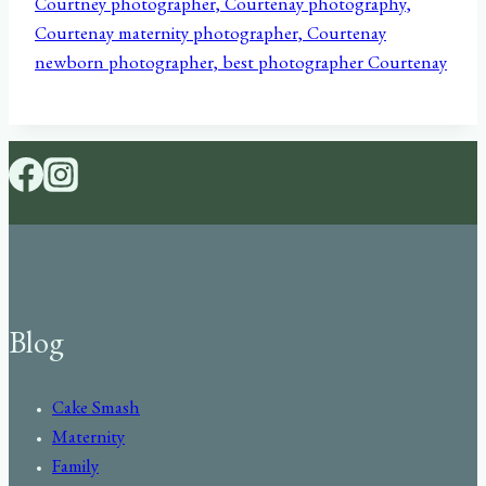
Blog
Cake Smash
Maternity
Family