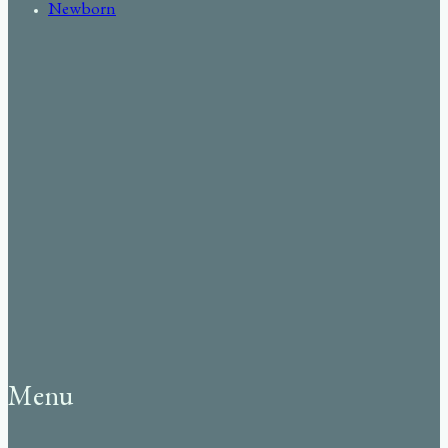
Newborn
Menu