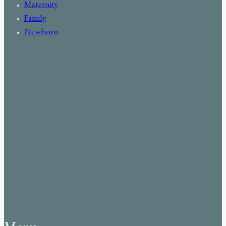
Maternity
Family
Newborn