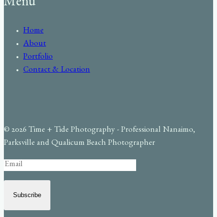
Menu
Home
About
Portfolio
Contact & Location
© 2026 Time + Tide Photography - Professional Nanaimo,
Parksville and Qualicum Beach Photographer
Subscribe