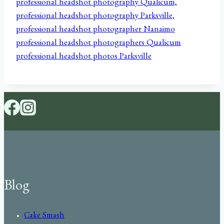
Blog
Cake Smash