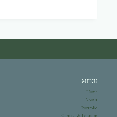
MENU
Home
About
Portfolio
Contact & Location