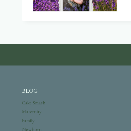
BLOG
Cake Smash
Maternity
Family
Newborn