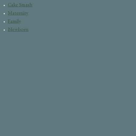
Cake Smash
Maternity
Family
Newborn