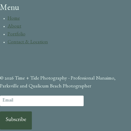
Menu
Home
About
Portfolio
Contact & Location
© 2026 Time + Tide Photography - Professional Nanaimo,
Parksville and Qualicum Beach Photographer
Subscribe