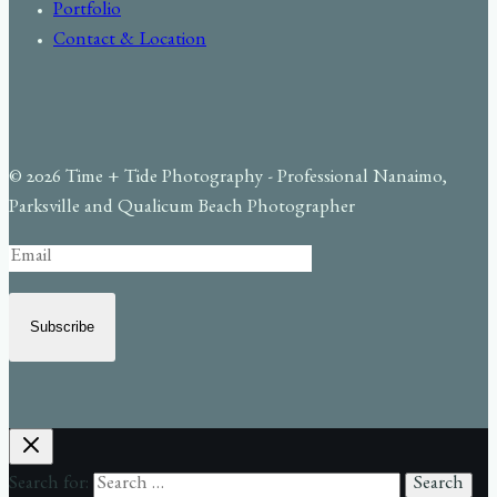
Portfolio
Contact & Location
© 2026 Time + Tide Photography - Professional Nanaimo,
Parksville and Qualicum Beach Photographer
Subscribe
Search for: