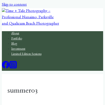
Skip to content
About
Portfolio
Blog
Investment
Limited Edition Sessions
summer03