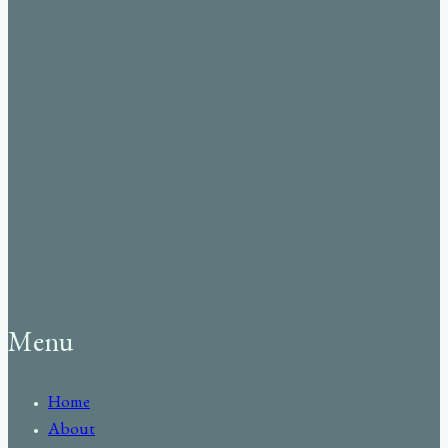
Menu
Home
About