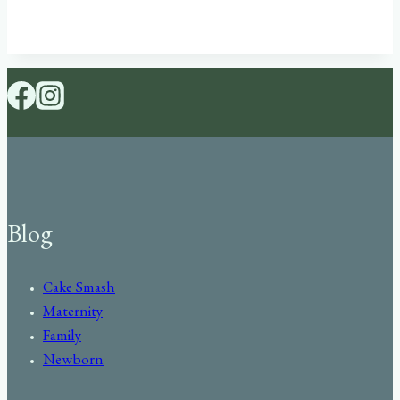
Blog
Cake Smash
Maternity
Family
Newborn