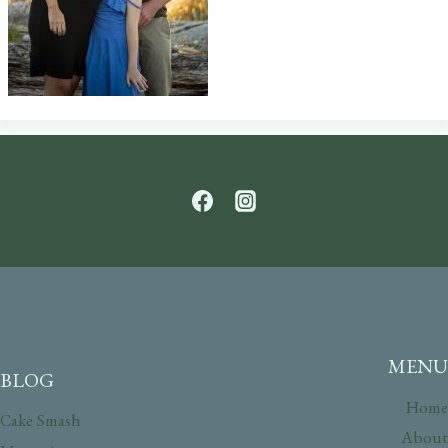
MENU
BLOG
Home
Cake Smash
About