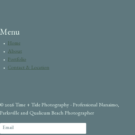
Menu
Home
About
Portfolio
Contact & Location
© 2026 Time + Tide Photography - Professional Nanaimo,
Parksville and Qualicum Beach Photographer