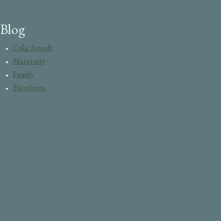
Blog
Cake Smash
Maternity
Family
Newborn