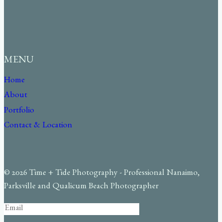
MENU
Home
About
Portfolio
Contact & Location
© 2026 Time + Tide Photography - Professional Nanaimo,
Parksville and Qualicum Beach Photographer