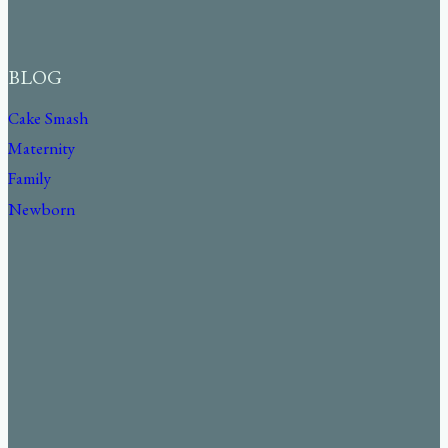
BLOG
Cake Smash
Maternity
Family
Newborn