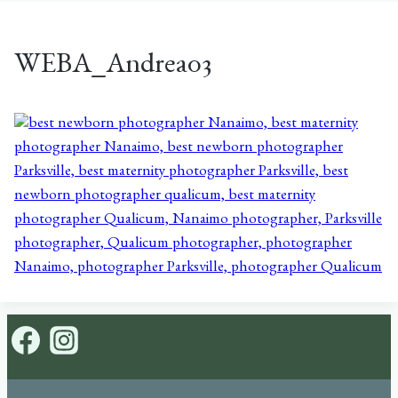
WEBA_Andrea03