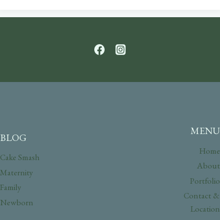
MENU
BLOG
Home
Cake Smash
About
Maternity
Portfolio
Family
Contact &
Newborn
Location