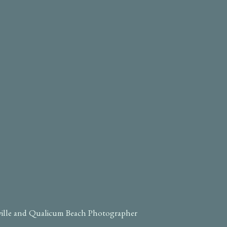
ville and Qualicum Beach Photographer