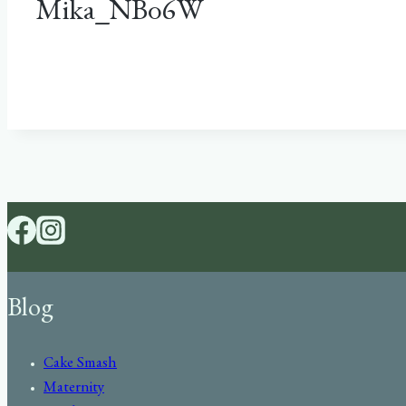
Mika_NB06W
Blog
Cake Smash
Maternity