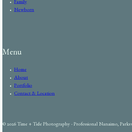
Family
Newborn
Menu
Home
About
Portfolio
Contact & Location
© 2026 Time + Tide Photography - Professional Nanaimo, Parks