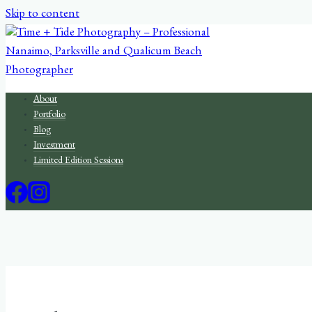
Skip to content
About
Portfolio
Blog
Investment
Limited Edition Sessions