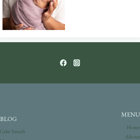
MENU
BLOG
Home
Cake Smash
About